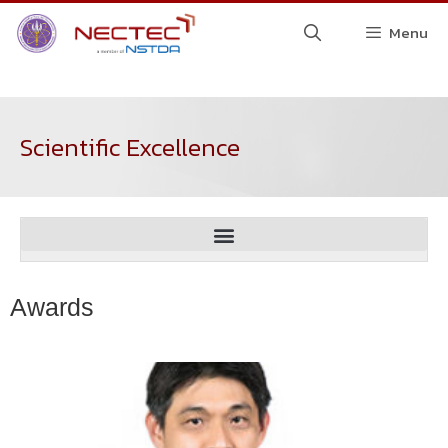
Menu
Scientific Excellence
Awards