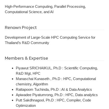
High-Performance Computing, Parallel Processing,
Computational Science, and AI
Renown Project
Development of Large-Scale HPC Computing Service for
Thailand’s R&D Community
Members & Expertise
Piyawut SRICHAIKUL, Ph.D : Scientific Computing,
R&D Mgt, HPC
Manaschai Kunaseth , Ph.D : HPC, Computational
chemistry, Algorithm
Rattapoom Tuchinda, Ph.D : AI & Data Analytics
Apiwadee Piyatumrong, Ph.D : HPC, Data analytics
Putt Sakdhnagool, Ph.D : HPC, Compiler, Code
Optimization