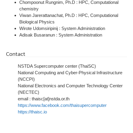
Chompoonut Rungnim, Ph.D :
HPC, Computational
chemistry
Viwan Jarerattanachat, Ph.D :
HPC, Computational
Biological Physics
Wirote Udomsiripinij : System Administration
Adisak Busaranun
: System Administration
Contact
NSTDA Supercomputer center (ThaiSC)
National Computing and Cyber-Physical Infrastructure
(NCCPI)
National Electronics and Computer Technology Center
(NECTEC)
email : thaisc[at]nstda.or.th
https://www.facebook.com/thaisupercomputer
https://thaisc.io