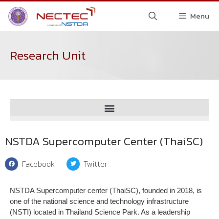
Menu
Research Unit
Spectroscopic and Sensing Devices Research Group (SSDRG)
Digital Technology Evaluation and Certification Institute (DTEC)
NSTDA Supercomputer Center (ThaiSC)
Facebook
Twitter
NSTDA Supercomputer center (ThaiSC), founded in 2018, is
one of the national science and technology infrastructure
(NSTI) located in Thailand Science Park. As a leadership