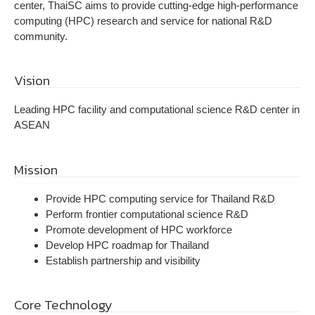
center, ThaiSC aims to provide cutting-edge high-performance
computing (HPC) research and service for national R&D
community.
Vision
Leading HPC facility and computational science R&D center in
ASEAN
Mission
Provide HPC computing service for Thailand R&D
Perform frontier computational science R&D
Promote development of HPC workforce
Develop HPC roadmap for Thailand
Establish partnership and visibility
Core Technology