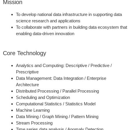
Mission
To develop national data infrastructure in supporting data
science research and applications
To collaborate with partners in building data ecosystem that
enabling data-driven innovation
Core Technology
Analytics and Computing: Descriptive / Predictive /
Prescriptive
Data Management: Data Integration / Enterprise
Architecture
Distributed Processing / Parallel Processing
Scheduling and Optimization
Computational Statistics / Statistics Model
Machine Learning
Data Mining / Graph Mining / Pattern Mining
Stream Processing
Time series data analysis / Anomaly Detection