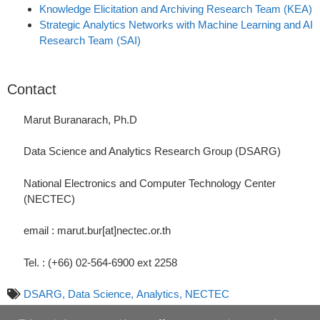
Knowledge Elicitation and Archiving Research Team (KEA)
Strategic Analytics Networks with Machine Learning and AI
Research Team (SAI)
Contact
Marut Buranarach, Ph.D
Data Science and Analytics Research Group (DSARG)
National Electronics and Computer Technology Center
(NECTEC)
email : marut.bur[at]nectec.or.th
Tel. : (+66) 02-564-6900 ext 2258
DSARG,
Data Science,
Analytics,
NECTEC
March-02-2019 10:00