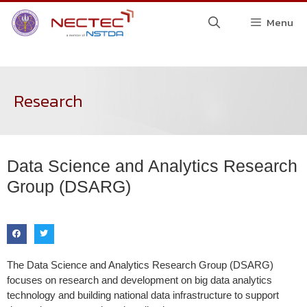
Menu
Research
Data Science and Analytics Research
Group (DSARG)
The Data Science and Analytics Research Group (DSARG)
focuses on research and development on big data analytics
technology and building national data infrastructure to support