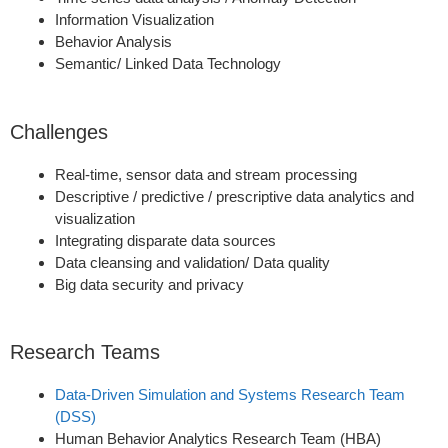
Information Visualization
Behavior Analysis
Semantic/ Linked Data Technology
Challenges
Real-time, sensor data and stream processing
Descriptive / predictive / prescriptive data analytics and
visualization
Integrating disparate data sources
Data cleansing and validation/ Data quality
Big data security and privacy
Research Teams
Data-Driven Simulation and Systems Research Team
(DSS)
Human Behavior Analytics Research Team (HBA)