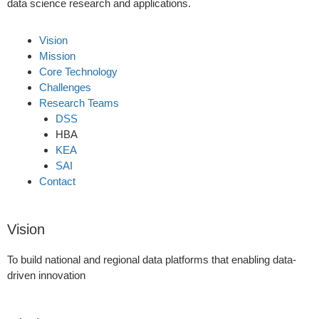
data science research and applications.
Vision
Mission
Core Technology
Challenges
Research Teams
DSS
HBA
KEA
SAI
Contact
Vision
To build national and regional data platforms that enabling data-
driven innovation