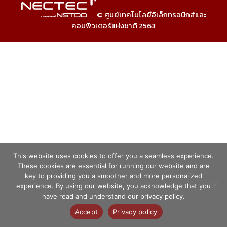
© ศูนย์เทคโนโลยีอิเล็กทรอนิกส์และ
คอมพิวเตอร์แห่งชาติ 2563
This website uses cookies to offer you a seamless experience.
These cookies are essential for running our website and are
key to providing you a smoother and more personalized
experience. By using our website, you acknowledge that you
have read and understand our privacy policy.
Accept
Privacy policy