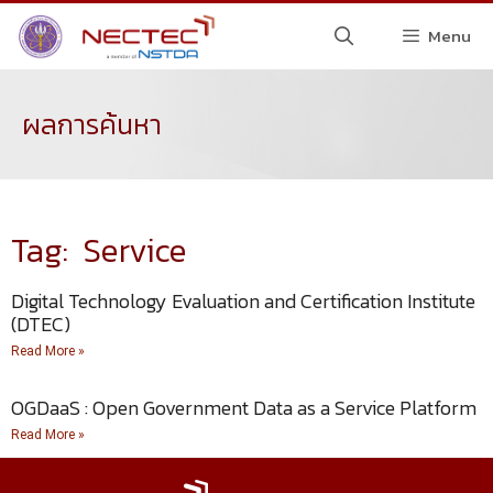
Menu
ผลการค้นหา
Tag: Service
Digital Technology Evaluation and Certification Institute
(DTEC)
Read More »
OGDaaS : Open Government Data as a Service Platform
Read More »