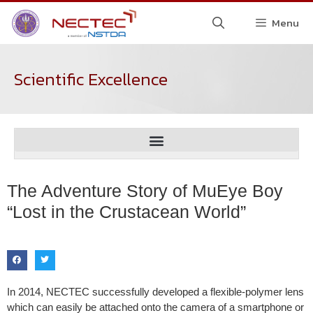
Menu
Scientific Excellence
The Adventure Story of MuEye Boy
“Lost in the Crustacean World”
In 2014, NECTEC successfully developed a flexible-polymer lens
which can easily be attached onto the camera of a smartphone or