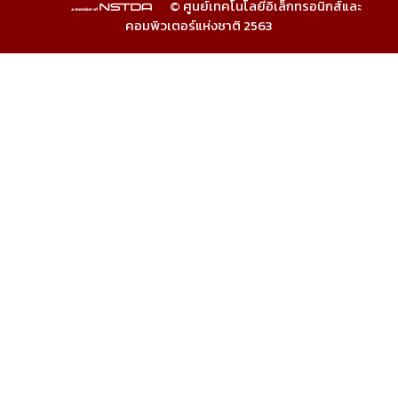
© ศูนย์เทคโนโลยีอิเล็กทรอนิกส์และ
คอมพิวเตอร์แห่งชาติ 2563