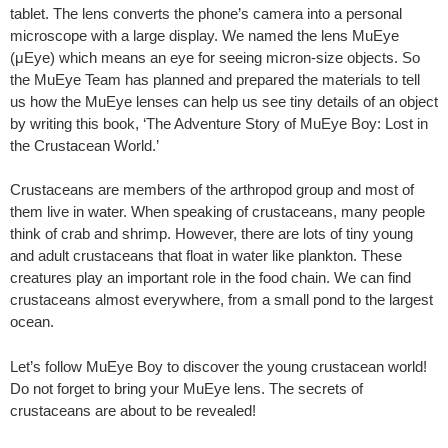
tablet. The lens converts the phone’s camera into a personal
microscope with a large display. We named the lens MuEye
(μEye) which means an eye for seeing micron-size objects. So
the MuEye Team has planned and prepared the materials to tell
us how the MuEye lenses can help us see tiny details of an object
by writing this book, ‘The Adventure Story of MuEye Boy: Lost in
the Crustacean World.’
Crustaceans are members of the arthropod group and most of
them live in water. When speaking of crustaceans, many people
think of crab and shrimp. However, there are lots of tiny young
and adult crustaceans that float in water like plankton. These
creatures play an important role in the food chain. We can find
crustaceans almost everywhere, from a small pond to the largest
ocean.
Let’s follow MuEye Boy to discover the young crustacean world!
Do not forget to bring your MuEye lens. The secrets of
crustaceans are about to be revealed!