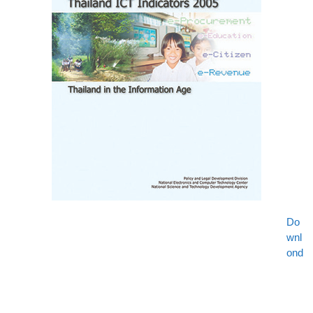
Do
wnl
ond