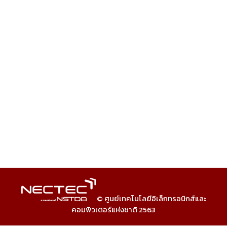
© ศูนย์เทคโนโลยีอิเล็กทรอนิกส์และ
คอมพิวเตอร์แห่งชาติ 2563