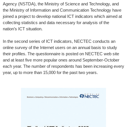
Agency (NSTDA), the Ministry of Science and Technology, and
the Ministry of Information and Communication Technology have
joined a project to develop national ICT indicators which aimed at
collecting statistics and data necessary for analysis of the
nation’s ICT situation.
In the second series of ICT indicators, NECTEC conducts an
online survey of the Internet users on an annual basis to study
their profiles. The questionnaire is posted on NECTEC web site
and at least five more popular ones around September-October
each year. The number of respondents has been increasing every
year, up to more than 15,000 for the past two years.