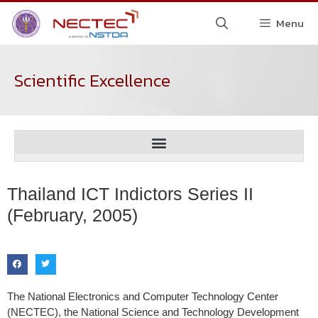
Menu
Scientific Excellence
Thailand ICT Indictors Series II
(February, 2005)
The National Electronics and Computer Technology Center
(NECTEC), the National Science and Technology Development