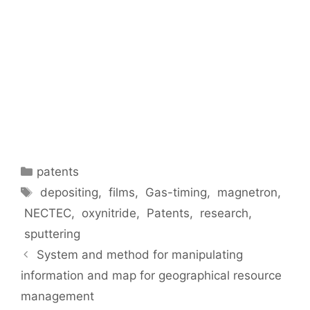
patents
depositing
,
films
,
Gas-timing
,
magnetron
,
NECTEC
,
oxynitride
,
Patents
,
research
,
sputtering
System and method for manipulating
information and map for geographical resource
management