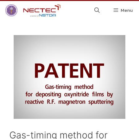
Menu
Gas-timing method for