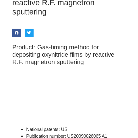
reactive R.F. magnetron
sputtering
Product: Gas-timing method for
depositing oxynitride films by reactive
R.F. magnetron sputtering
National patents: US
Publication number: US20090026065 A1