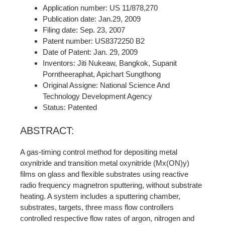
Application number: US 11/878,270
Publication date: Jan.29, 2009
Filing date: Sep. 23, 2007
Patent number: US8372250 B2
Date of Patent: Jan. 29, 2009
Inventors: Jiti Nukeaw, Bangkok, Supanit
Porntheeraphat, Apichart Sungthong
Original Assigne: National Science And
Technology Development Agency
Status: Patented
ABSTRACT:
A gas-timing control method for depositing metal
oxynitride and transition metal oxynitride (Mx(ON)y)
films on glass and flexible substrates using reactive
radio frequency magnetron sputtering, without substrate
heating. A system includes a sputtering chamber,
substrates, targets, three mass flow controllers
controlled respective flow rates of argon, nitrogen and