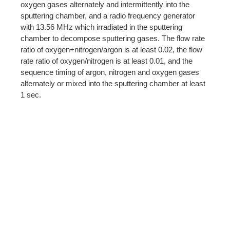
oxygen gases alternately and intermittently into the
sputtering chamber, and a radio frequency generator
with 13.56 MHz which irradiated in the sputtering
chamber to decompose sputtering gases. The flow rate
ratio of oxygen+nitrogen/argon is at least 0.02, the flow
rate ratio of oxygen/nitrogen is at least 0.01, and the
sequence timing of argon, nitrogen and oxygen gases
alternately or mixed into the sputtering chamber at least
1 sec.