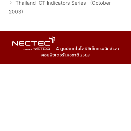
Thailand ICT Indicators Series I (October
2003)
© ศูนย์เทคโนโลยีอิเล็กทรอนิกส์และ
คอมพิวเตอร์แห่งชาติ 2563