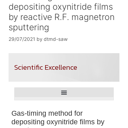
depositing oxynitride films
by reactive R.F. magnetron
sputtering
29/07/2021
by
dtmd-saw
Scientific Excellence
Gas-timing method for
depositing oxynitride films by