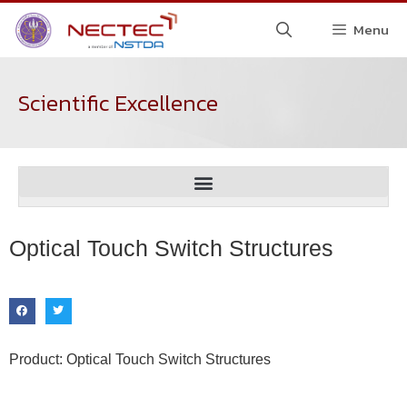
Menu
Scientific Excellence
Optical Touch Switch Structures
Product: Optical Touch Switch Structures