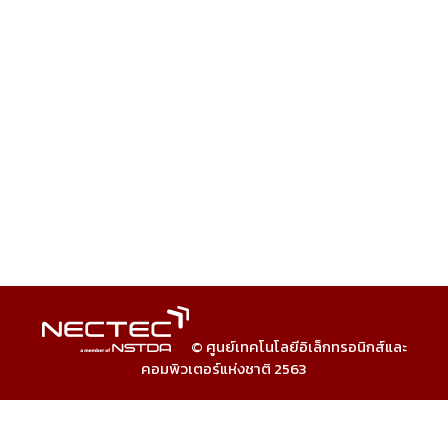
© ศูนย์เทคโนโลยีอิเล็กทรอนิกส์และ
คอมพิวเตอร์แห่งชาติ 2563