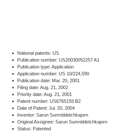
National patents: US
Publication number: US20030052257 A1
Publication type: Application
Application number: US 10/224,590
Publication date: Mar. 20, 2001
Filing date: Aug. 21, 2002
Priority date: Aug. 21, 2001
Patent number: US6765193 B2
Date of Patent: Jul. 20, 2004
Inventor: Sarun Sumriddetchkajorn
Original Assignee: Sarun Sumriddetchkajorn
Status: Patented