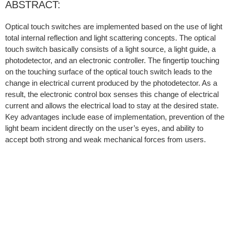
ABSTRACT:
Optical touch switches are implemented based on the use of light
total internal reflection and light scattering concepts. The optical
touch switch basically consists of a light source, a light guide, a
photodetector, and an electronic controller. The fingertip touching
on the touching surface of the optical touch switch leads to the
change in electrical current produced by the photodetector. As a
result, the electronic control box senses this change of electrical
current and allows the electrical load to stay at the desired state.
Key advantages include ease of implementation, prevention of the
light beam incident directly on the user’s eyes, and ability to
accept both strong and weak mechanical forces from users.