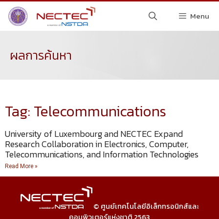
Menu
ผลการค้นหา
Tag: Telecommunications
University of Luxembourg and NECTEC Expand
Research Collaboration in Electronics, Computer,
Telecommunications, and Information Technologies
Read More »
© ศูนย์เทคโนโลยีอิเล็กทรอนิกส์และ
คอมพิวเตอร์แห่งชาติ 2563