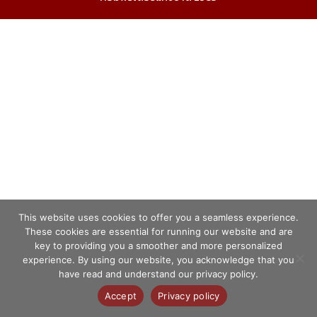
This website uses cookies to offer you a seamless experience.
These cookies are essential for running our website and are
key to providing you a smoother and more personalized
experience. By using our website, you acknowledge that you
have read and understand our privacy policy.
Accept
Privacy policy