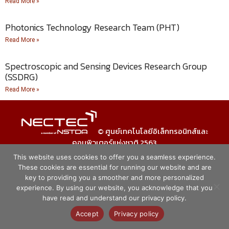
Read More »
Photonics Technology Research Team (PHT)
Read More »
Spectroscopic and Sensing Devices Research Group
(SSDRG)
Read More »
© ศูนย์เทคโนโลยีอิเล็กทรอนิกส์และ
คอมพิวเตอร์แห่งชาติ 2563
This website uses cookies to offer you a seamless experience.
These cookies are essential for running our website and are
key to providing you a smoother and more personalized
experience. By using our website, you acknowledge that you
have read and understand our privacy policy.
Accept
Privacy policy