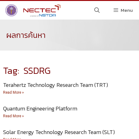
Menu
ผลการค้นหา
Tag: SSDRG
Terahertz Technology Research Team (TRT)
Read More »
Quantum Engineering Platform
Read More »
Solar Energy Technology Research Team (SLT)