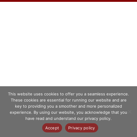
This website uses cookies to offer you a seamless experience.
These cookies are essential for running our website and are
key to providing you a smoother and more personalized
experience. By using our website, you acknowledge that you
have read and understand our privacy policy.
Accept
Privacy policy