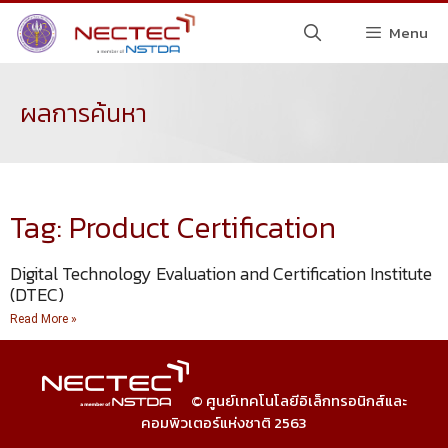
Menu
ผลการค้นหา
Tag: Product Certification
Digital Technology Evaluation and Certification Institute
(DTEC)
Read More »
© ศูนย์เทคโนโลยีอิเล็กทรอนิกส์และ
คอมพิวเตอร์แห่งชาติ 2563