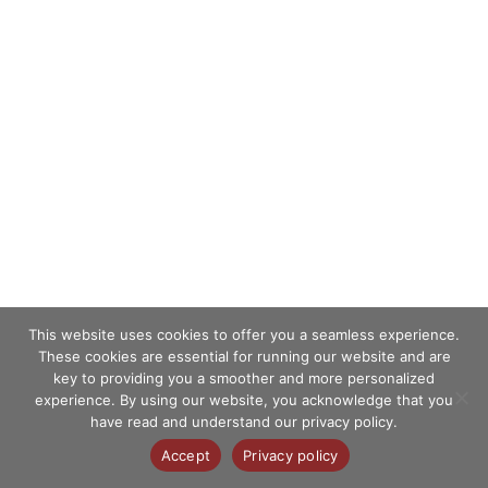
This website uses cookies to offer you a seamless experience.
These cookies are essential for running our website and are
key to providing you a smoother and more personalized
experience. By using our website, you acknowledge that you
have read and understand our privacy policy.
Accept
Privacy policy