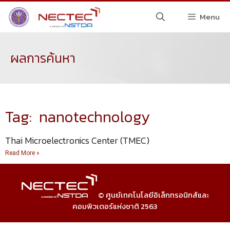
Menu
ผลการค้นหา
Tag: nanotechnology
Thai Microelectronics Center (TMEC)
Read More »
© ศูนย์เทคโนโลยีอิเล็กทรอนิกส์และ
คอมพิวเตอร์แห่งชาติ 2563