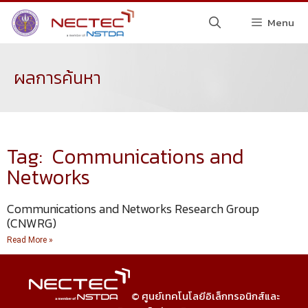
Menu
ผลการค้นหา
Tag: Communications and
Networks
Communications and Networks Research Group
(CNWRG)
Read More »
© ศูนย์เทคโนโลยีอิเล็กทรอนิกส์และ