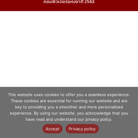
คอมพิวเตอร์แห่งชาติ 2563
This website uses cookies to offer you a seamless experience.
These cookies are essential for running our website and are
key to providing you a smoother and more personalized
experience. By using our website, you acknowledge that you
have read and understand our privacy policy.
Accept
Privacy policy