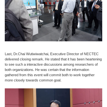
Last, Dr.Chai Wutiwiwatchai, Executive Director of NECTEC
delivered closing remark. He stated that it has been heartening
to see such a interactive discussions among researchers of
both organizations. He was certain that the information
gathered from this event will commit both to work together
more closely towards common goal.