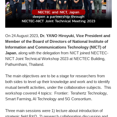
On 24 August 2023,
Dr. YANO Hiroyuki, Vice President and
Member of the Board of Directors of National Institute of
Information and Communications Technology (NICT) of
Japan
, along with the delegation from NICT joined NECTEC-
NICT Joint Technical Workshop 2023 at NECTEC Building,
Pathumthani, Thailand.
The main objectives are to be a stage for researchers from
both sides to level up their knowledge and work and to identify
mutual benefit activities, under the collaborative subjects. This
workshop covered 4 topics: Frontier: Terahertz Technology,
Smart Farming, AI Technology and 5G Consortium.
Three main sessions were 1) lecture about introduction of
strategic field R&D 2) research collaboration discussion and