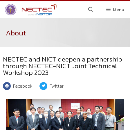
Menu
About
NECTEC and NICT deepen a partnership
through NECTEC-NICT Joint Technical
Workshop 2023
Facebook
Twitter