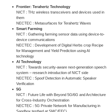
Frontier: Terahertz Technology
NICT : THz wireless transceivers and devices used in
them
NECTEC : Metasurfaces for Terahertz Waves
Smart Farming
NICT : Gathering farming sensor data using device-to-
device communications
NECTEC : Development of Digital Herbs crop Recipe
for Management and Yield Prediction using AI
technology
AI Technology
NICT : Towards security-aware next-generation speech
system – research introduction of NICT side
NECTEC : Spoof Detection in Automatic Speaker
Verification
5G
NICT : Future Life with Beyond 5G/6G and Architecture
for Cross-Industry Orchestration
NECTEC : 5G Private Network for Manufacturing in
Sandbox testbed at SMC/EECi