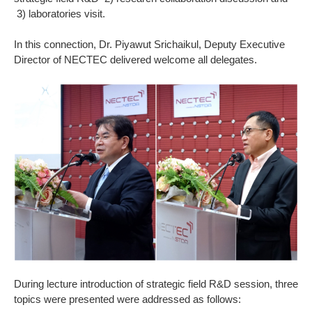
3) laboratories visit.
In this connection, Dr. Piyawut Srichaikul, Deputy Executive
Director of NECTEC delivered welcome all delegates.
During lecture introduction of strategic field R&D session, three
topics were presented were addressed as follows: