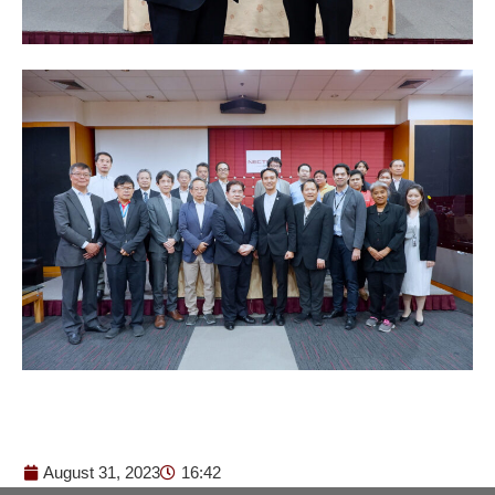
August 31, 2023
16:42