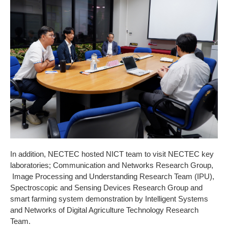
In addition, NECTEC hosted NICT team to visit NECTEC key
laboratories; Communication and Networks Research Group,
Image Processing and Understanding Research Team (IPU),
Spectroscopic and Sensing Devices Research Group and
smart farming system demonstration by Intelligent Systems
and Networks of Digital Agriculture Technology Research
Team.