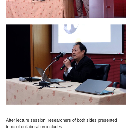
After lecture session, researchers of both sides presented
topic of collaboration includes