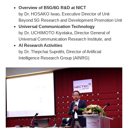
Overview of B5G/6G R&D at NICT
by Dr. HOSAKO Iwao, Executive Director of Unit
Beyond 5G Research and Development Promotion Unit
Universal Communication Technology
by Dr. UCHIMOTO Kiyotaka, Director General of
Universal Communication Research Institute, and
AI Research Activities
by Dr. Thepchai Supnithi, Director of Artificial
Intelligence Research Group (AINRG)